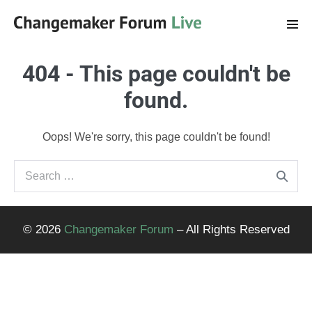
Skip
to
Men
Tog
content
404 - This page couldn't be
found.
Oops! We're sorry, this page couldn't be found!
Search
for:
© 2026
Changemaker Forum
– All Rights Reserved